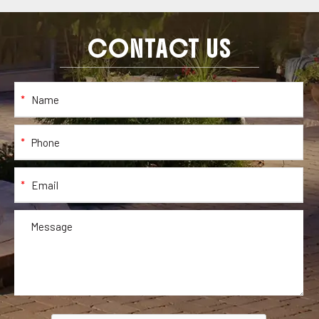
CONTACT US