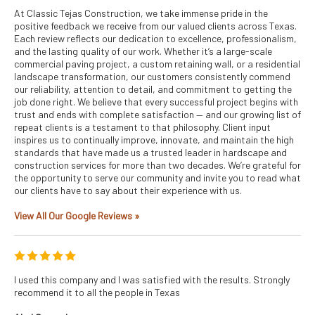
At Classic Tejas Construction, we take immense pride in the
positive feedback we receive from our valued clients across Texas.
Each review reflects our dedication to excellence, professionalism,
and the lasting quality of our work. Whether it’s a large-scale
commercial paving project, a custom retaining wall, or a residential
landscape transformation, our customers consistently commend
our reliability, attention to detail, and commitment to getting the
job done right. We believe that every successful project begins with
trust and ends with complete satisfaction — and our growing list of
repeat clients is a testament to that philosophy. Client input
inspires us to continually improve, innovate, and maintain the high
standards that have made us a trusted leader in hardscape and
construction services for more than two decades. We’re grateful for
the opportunity to serve our community and invite you to read what
our clients have to say about their experience with us.
View All Our Google Reviews »
I used this company and I was satisfied with the results. Strongly
recommend it to all the people in Texas