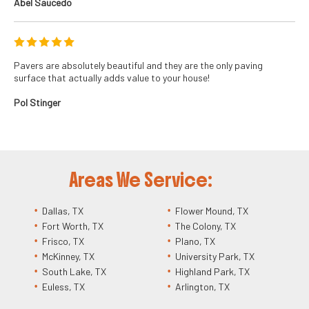
Abel Saucedo
Pavers are absolutely beautiful and they are the only paving
surface that actually adds value to your house!
Pol Stinger
Areas We Service:
Dallas, TX
Flower Mound, TX
Fort Worth, TX
The Colony, TX
Frisco, TX
Plano, TX
McKinney, TX
University Park, TX
South Lake, TX
Highland Park, TX
Euless, TX
Arlington, TX