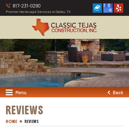
817-231-0290
Premier Hardscape Services in Dallas, TX
Menu
Back
REVIEWS
HOME
REVIEWS