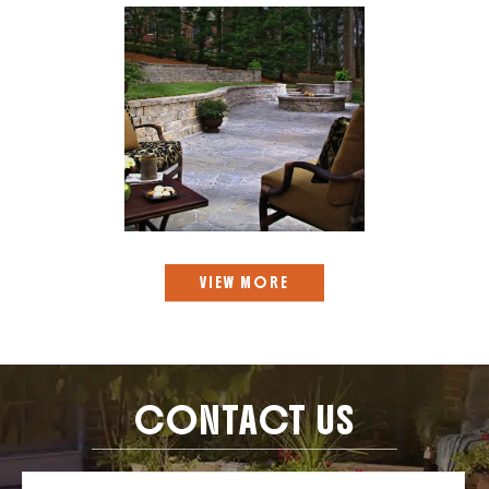
VIEW MORE
CONTACT US