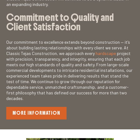
an expanding industry.
Commitment to Quality and
Client Satisfaction
Our commitment to excellence extends beyond construction — it’s
about building lasting relationships with every client we serve. At
Classic Tejas Construction, we approach every
hardscape
project
with precision, transparency, and integrity, ensuring that each job
meets our high standards of quality and safety. From large-scale
commercial developments to intricate residential installations, our
experienced team takes pride in delivering results that stand the
test of time. We continue to grow through our reputation for
dependable service, unmatched craftsmanship, and a customer-
first philosophy that has defined our success for more than two
decades.
MORE INFORMATION