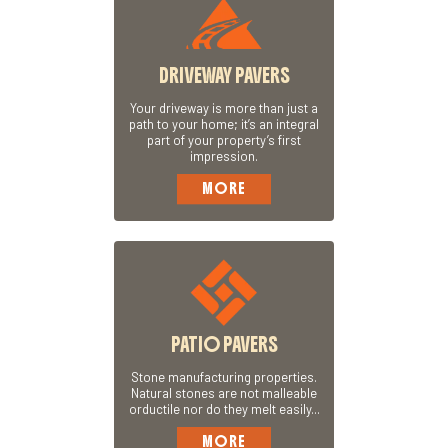
DRIVEWAY PAVERS
Your driveway is more than just a
path to your home; it’s an integral
part of your property’s first
impression.
MORE
PATIO PAVERS
Stone manufacturing properties.
Natural stones are not malleable
orductile nor do they melt easily...
MORE