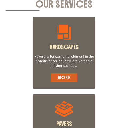
OUR SERVICES
HARDSCAPES
Pavers, a fundamental element in the
construction industry, are versatile
paving stones...
MORE
PAVERS