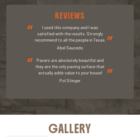
REVIEWS
“
I used this company and I was
satisfied with the results. Strongly
”
recommend to all the people in Texas.
Abel Saucedo
“
Pavers are absolutely beautiful and
they are the only paving surface that
”
actually adds value to your house!
Pol Stinger
GALLERY