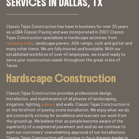
SERVICES IN DALLAS, TX
Classic Tejas Construction has been in business for over 20 years
as a DBA Classic Paving and was incorporated in 2007. Classic
Tejas Construction specializes in hardscape activities from
retaining walls
, landscape pavers, ADA ramps, curb and gutter and
many other items. We are fully insured and bondable. With our
established workforce of over 40 employees, we stand ready to
serve your construction needs throughout the great state of
Texas.
Hardscape Construction
Classic Tejas Construction provides professional design,
installation, and maintenance of all phases of landscaping,
irrigation, lighting,
pavers
and walls. Classic Tejas Construction is
at the forefront of paving stone installation. We enjoy what we do,
are constantly striving for excellence and warrant our work from
the ground up. We believe that as people become aware of the
superiority of a segmental pavement and and as we continue to
earn our customers’ overwhelming approval of our installations,
Classic Tejas Construction will continue to be a dynamic leader in