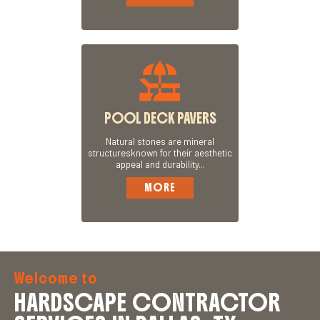
POOL DECK PAVERS
Natural stones are mineral
structuresknown for their aesthetic
appeal and durability...
MORE
Welcome to
HARDSCAPE CONTRACTOR