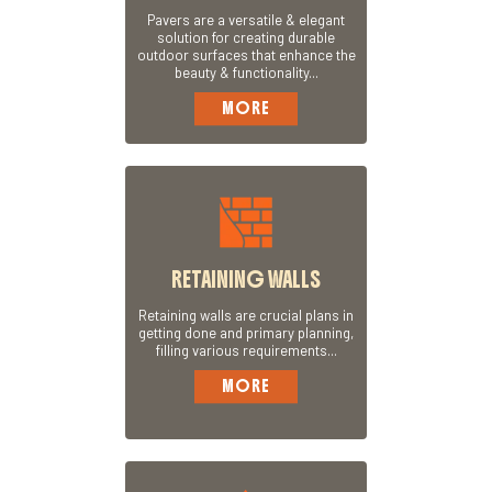
Pavers are a versatile & elegant
solution for creating durable
outdoor surfaces that enhance the
beauty & functionality...
MORE
RETAINING WALLS
Retaining walls are crucial plans in
getting done and primary planning,
filling various requirements...
MORE