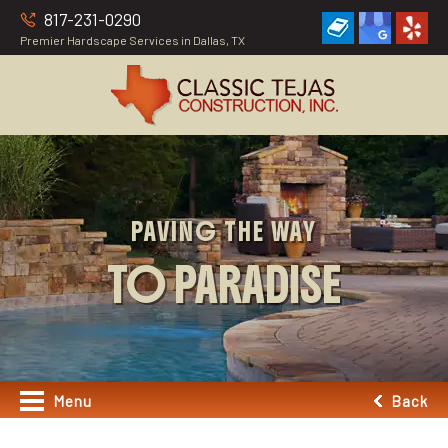
817-231-0290
Premier Hardscape Services in Dallas, TX
PAVING THE WAY
TO PARADISE
Menu
Back