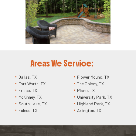
Areas We Service:
Dallas, TX
Flower Mound, TX
Fort Worth, TX
The Colony, TX
Frisco, TX
Plano, TX
McKinney, TX
University Park, TX
South Lake, TX
Highland Park, TX
Euless, TX
Arlington, TX