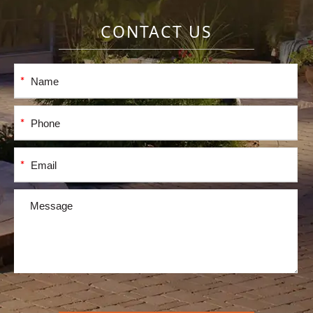
CONTACT US