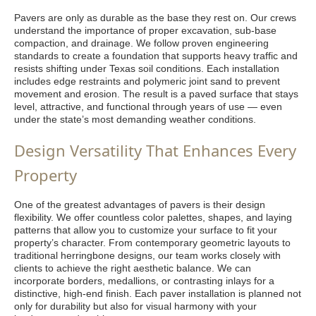
Pavers are only as durable as the base they rest on. Our crews
understand the importance of proper excavation, sub-base
compaction, and drainage. We follow proven engineering
standards to create a foundation that supports heavy traffic and
resists shifting under Texas soil conditions. Each installation
includes edge restraints and polymeric joint sand to prevent
movement and erosion. The result is a paved surface that stays
level, attractive, and functional through years of use — even
under the state’s most demanding weather conditions.
Design Versatility That Enhances Every
Property
One of the greatest advantages of pavers is their design
flexibility. We offer countless color palettes, shapes, and laying
patterns that allow you to customize your surface to fit your
property’s character. From contemporary geometric layouts to
traditional herringbone designs, our team works closely with
clients to achieve the right aesthetic balance. We can
incorporate borders, medallions, or contrasting inlays for a
distinctive, high-end finish. Each paver installation is planned not
only for durability but also for visual harmony with your