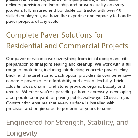
delivers precision craftsmanship and proven quality on every
job. As a fully insured and bondable contractor with over 40
skilled employees, we have the expertise and capacity to handle
paver projects of any scale.
Complete Paver Solutions for
Residential and Commercial Projects
Our paver services cover everything from initial design and site
preparation to final joint sealing and cleanup. We work with a full
range of materials, including interlocking concrete pavers, clay
brick, and natural stone. Each option provides its own benefits—
concrete pavers offer affordability and design flexibility, brick
adds timeless charm, and stone provides organic beauty and
texture. Whether you’re upgrading a home entryway, developing
a corporate courtyard, or paving public walkways, Classic Tejas
Construction ensures that every surface is installed with
precision and engineered to perform for years to come.
Engineered for Strength, Stability, and
Longevity