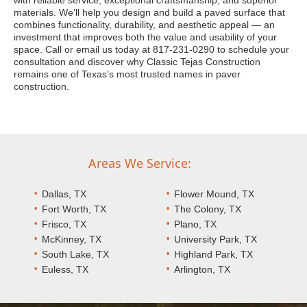
with reliable service, exceptional craftsmanship, and superior
materials. We’ll help you design and build a paved surface that
combines functionality, durability, and aesthetic appeal — an
investment that improves both the value and usability of your
space. Call or email us today at 817-231-0290 to schedule your
consultation and discover why Classic Tejas Construction
remains one of Texas’s most trusted names in paver
construction.
Areas We Service:
Dallas, TX
Flower Mound, TX
Fort Worth, TX
The Colony, TX
Frisco, TX
Plano, TX
McKinney, TX
University Park, TX
South Lake, TX
Highland Park, TX
Euless, TX
Arlington, TX