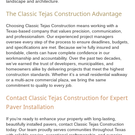
landscape and architecture.
The Classic Tejas Construction Advantage
Choosing Classic Tejas Construction means working with a
Texas-based company that values precision, communication,
and professionalism. Our experienced project managers
oversee every step of the process to ensure deadlines, budgets,
and specifications are met. Because we’re fully insured and
bondable, clients can have complete confidence in our
workmanship and accountability. Over the past two decades,
we’ve earned the trust of developers, municipalities, and
homeowners alike by delivering projects that meet the highest
construction standards. Whether it’s a small residential walkway
or a multi-acre commercial plaza, we bring the same
commitment to quality to every job.
Contact Classic Tejas Construction for Expert
Paver Installation
If you’re ready to enhance your property with long-lasting,
beautifully installed pavers, contact Classic Tejas Construction
today. Our team proudly serves communities throughout Texas