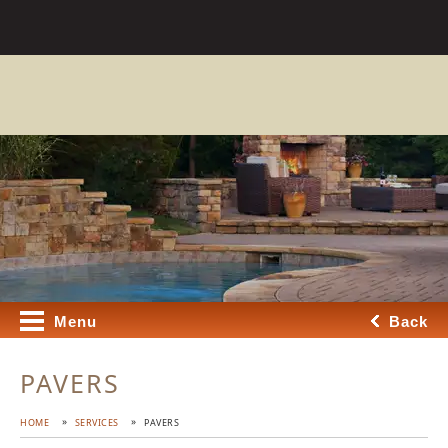
Menu
Back
PAVERS
HOME
SERVICES
PAVERS