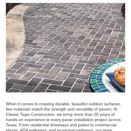
When it comes to creating durable, beautiful outdoor surfaces,
few materials match the strength and versatility of pavers. At
Classic Tejas Construction, we bring more than 20 years of
hands-on experience to every paver installation project across
Texas. From residential driveways and patios to commercial
plazas, ADA walkways, and municipal pathways, our team