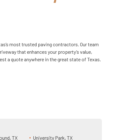
exas’s most trusted paving contractors. Our team
driveway that enhances your property’s value,
est a quote anywhere in the great state of Texas.
ound, TX
University Park, TX