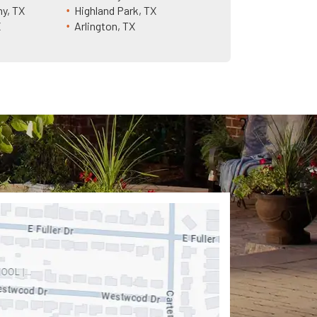
ny, TX
Highland Park, TX
X
Arlington, TX