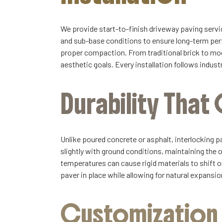
We provide start-to-finish driveway paving servic
and sub-base conditions to ensure long-term perf
proper compaction. From traditional brick to mode
aesthetic goals. Every installation follows indu
Durability Tha
Unlike poured concrete or asphalt, interlocking p
slightly with ground conditions, maintaining the 
temperatures can cause rigid materials to shift or
paver in place while allowing for natural expansi
Customization a