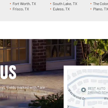
Fort Worth, TX
South Lake, TX
The Colo
Frisco, TX
Euless, TX
Plano, T
US
il. Fields marked with * are