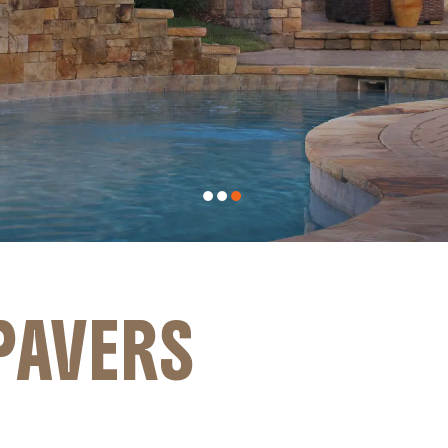
PAVERS