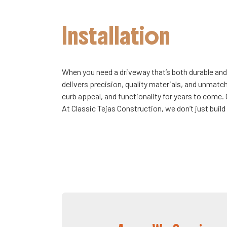
Installation
When you need a driveway that’s both durable and
delivers precision, quality materials, and unmatc
curb appeal, and functionality for years to come.
At Classic Tejas Construction, we don’t just buil