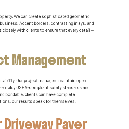
property. We can create sophisticated geometric
 business. Accent borders, contrasting inlays, and
closely with clients to ensure that every detail —
ect Management
untability. Our project managers maintain open
We employ OSHA-compliant safety standards and
and bondable, clients can have complete
ations, our results speak for themselves.
 Driveway Paver