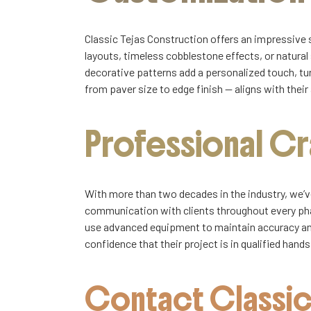
Classic Tejas Construction offers an impressive 
layouts, timeless cobblestone effects, or natural
decorative patterns add a personalized touch, tur
from paver size to edge finish — aligns with their 
Professional C
With more than two decades in the industry, we’ve
communication with clients throughout every ph
use advanced equipment to maintain accuracy and 
confidence that their project is in qualified han
Contact Classic 