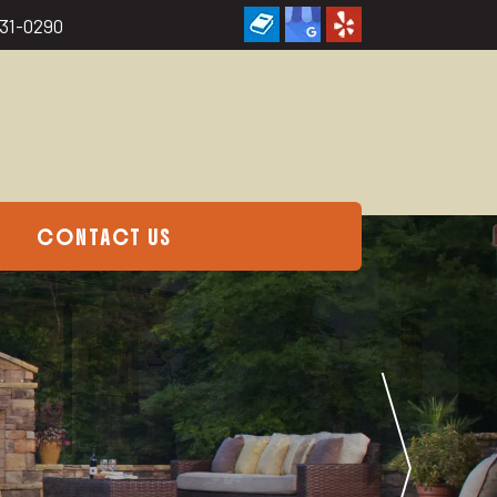
231-0290
CONTACT US