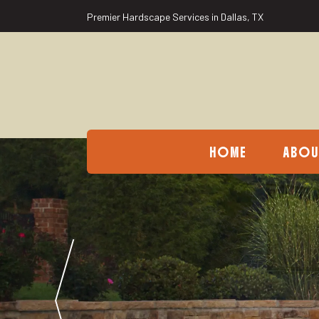
Premier Hardscape Services in Dallas, TX
HOME
ABOU