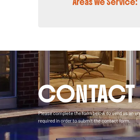
Areas We Service:
CONTACT 
Please complete the form below to send us an ema
required in order to submit the contact form.