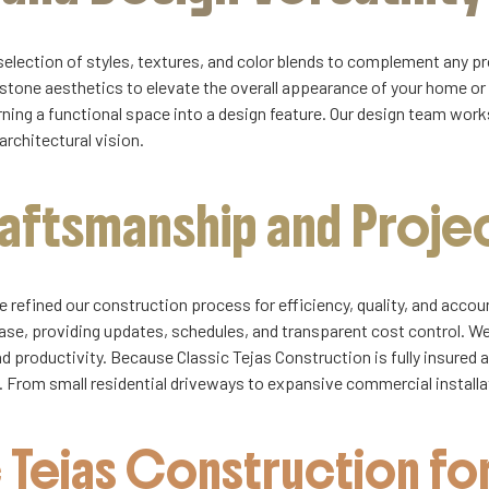
selection of styles, textures, and color blends to complement any 
 stone aesthetics to elevate the overall appearance of your home or
ning a functional space into a design feature. Our design team works 
architectural vision.
raftsmanship and Proj
 refined our construction process for efficiency, quality, and acco
ase, providing updates, schedules, and transparent cost control. 
productivity. Because Classic Tejas Construction is fully insured 
ds. From small residential driveways to expansive commercial install
Tejas Construction for