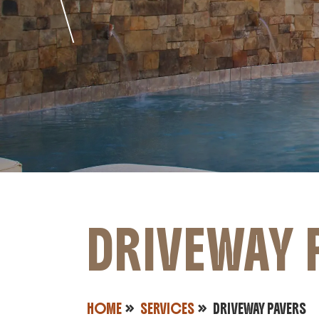
DRIVEWAY 
HOME
SERVICES
DRIVEWAY PAVERS