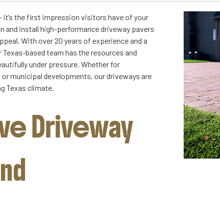
it’s the first impression visitors have of your
gn and install high-performance driveway pavers
appeal. With over 20 years of experience and a
ur Texas-based team has the resources and
autifully under pressure. Whether for
s, or municipal developments, our driveways are
g Texas climate.
e Driveway
and