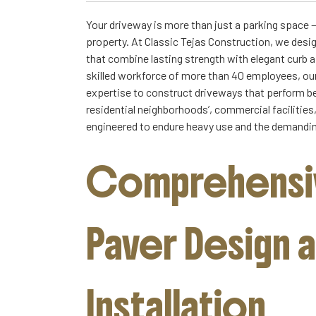
Your driveway is more than just a parking space — 
property. At Classic Tejas Construction, we desi
that combine lasting strength with elegant curb 
skilled workforce of more than 40 employees, o
expertise to construct driveways that perform be
residential neighborhoods’, commercial facilitie
engineered to endure heavy use and the demandin
Comprehensiv
Paver Design 
Installation