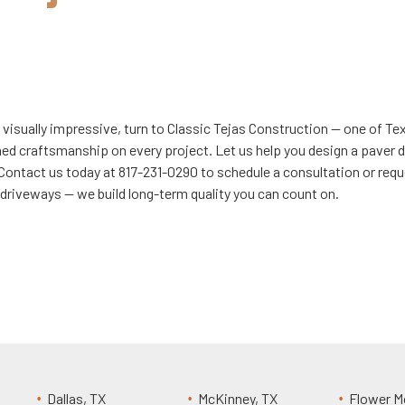
 visually impressive, turn to Classic Tejas Construction — one of T
hed craftsmanship on every project. Let us help you design a paver 
 Contact us today at 817-231-0290 to schedule a consultation or requ
d driveways — we build long-term quality you can count on.
Dallas, TX
McKinney, TX
Flower M