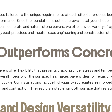
es tailored to the unique requirements of each site. Our process beg
ormance. Once the foundation is set, our crews install your chosen
rn concrete and natural stone pavers, we offer a wide variety of op
stry best practices and meets Texas engineering and construction st
t Outperforms Concr
avers offer flexibility that prevents cracking under stress and temp
overall integrity of the surface. This makes pavers ideal for Texas d
 buckle. Our installations include high-quality aggregates, reinforce
on and contraction. The result is a stable, smooth surface that resis
nd Design Versatility