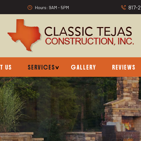
817-
Hours: 9AM - 5PM
T US
SERVICES
GALLERY
REVIEWS