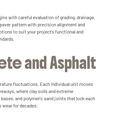
ins with careful evaluation of grading, drainage,
 paver pattern with precision alignment and
tions to suit your project’s functional and
andards.
ete and Asphalt
erature fluctuations. Each individual unit moves
riveways, where clay soils and extreme
d bases, and polymeric sand joints that lock each
ts wear for decades.