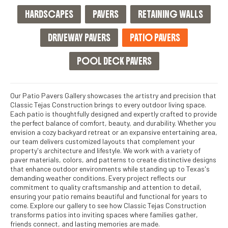
HARDSCAPES
PAVERS
RETAINING WALLS
DRIVEWAY PAVERS
PATIO PAVERS
POOL DECK PAVERS
Our Patio Pavers Gallery showcases the artistry and precision that
Classic Tejas Construction brings to every outdoor living space.
Each patio is thoughtfully designed and expertly crafted to provide
the perfect balance of comfort, beauty, and durability. Whether you
envision a cozy backyard retreat or an expansive entertaining area,
our team delivers customized layouts that complement your
property's architecture and lifestyle. We work with a variety of
paver materials, colors, and patterns to create distinctive designs
that enhance outdoor environments while standing up to Texas's
demanding weather conditions. Every project reflects our
commitment to quality craftsmanship and attention to detail,
ensuring your patio remains beautiful and functional for years to
come. Explore our gallery to see how Classic Tejas Construction
transforms patios into inviting spaces where families gather,
friends connect, and lasting memories are made.