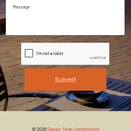
© 2026
Classic Tejas Construction