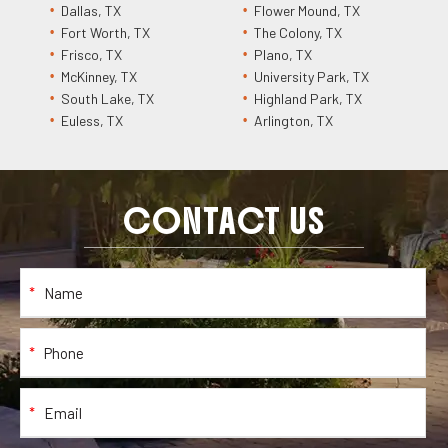
Dallas, TX
Flower Mound, TX
Fort Worth, TX
The Colony, TX
Frisco, TX
Plano, TX
McKinney, TX
University Park, TX
South Lake, TX
Highland Park, TX
Euless, TX
Arlington, TX
CONTACT US