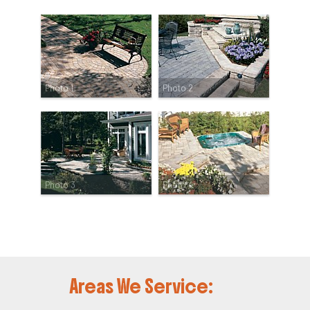
Photo 1
Photo 2
Photo 3
Photo 4
Areas We Service: