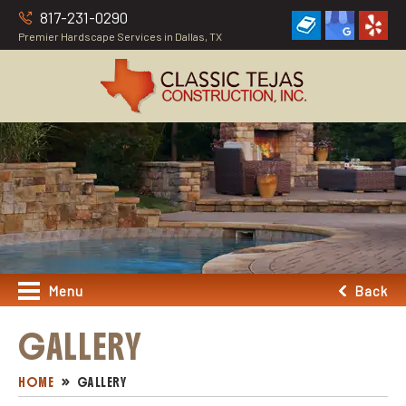
817-231-0290
Premier Hardscape Services in Dallas, TX
Menu
Back
GALLERY
HOME
GALLERY